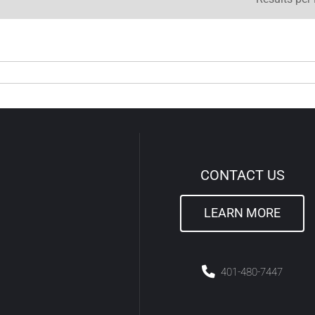
CONTACT US
LEARN MORE
4
01-480-7447