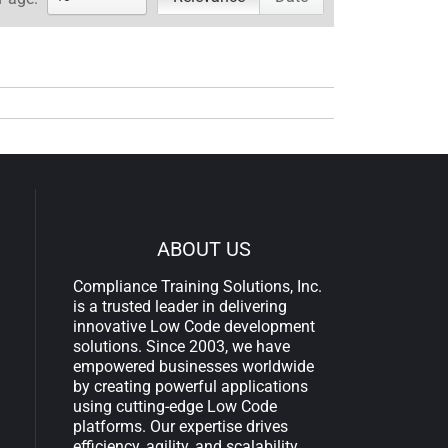
ABOUT US
Compliance Training Solutions, Inc.
is a trusted leader in delivering
innovative Low Code development
solutions. Since 2003, we have
empowered businesses worldwide
by creating powerful applications
using cutting-edge Low Code
platforms. Our expertise drives
efficiency, agility, and scalability,