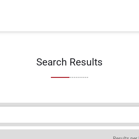
Search Results
Results per