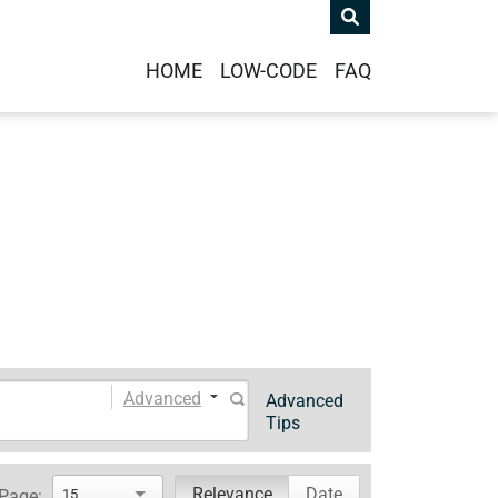
HOME
LOW-CODE
FAQ
Advanced
Advanced
Tips
Relevance
Date
 Page:
15