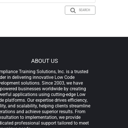
SEARCH
ABOUT US
pliance Training Solutions, Inc. is a trusted
der in delivering innovative Low Code
velopment solutions. Since 2003, we have
powered businesses worldwide by creating
erful applications using cutting-edge Low
e platforms. Our expertise drives efficiency,
lity, and scalability, helping clients streamline
rations and achieve superior results. From
sultation to implementation, we provide
icated professional support tailored to meet