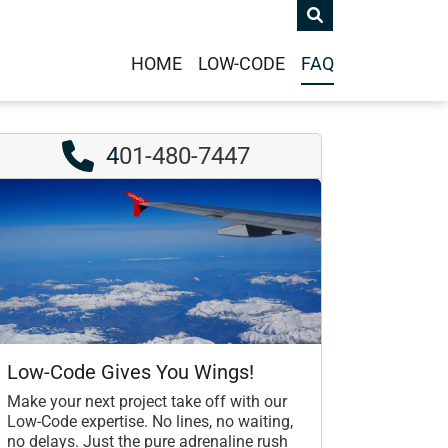
HOME
LOW-CODE
FAQ
4
01-480-7447
Low-Code Gives You Wings!
Make your next project take off with our
Low-Code expertise. No lines, no waiting,
no delays. Just the pure adrenaline rush