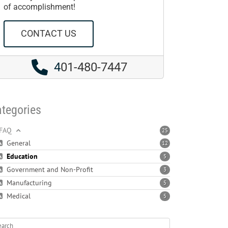
of accomplishment!
CONTACT US
4
01-480-7447
tegories
FAQ
25
General
12
Education
5
Government and Non-Profit
3
Manufacturing
5
Medical
5