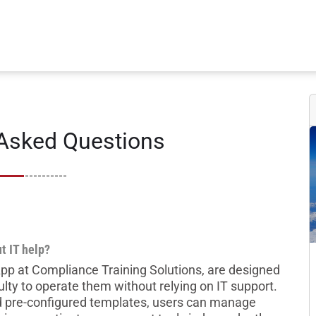
 Asked Questions
t IT help?
 App at Compliance Training Solutions, are designed
ulty to operate them without relying on IT support.
nd pre-configured templates, users can manage