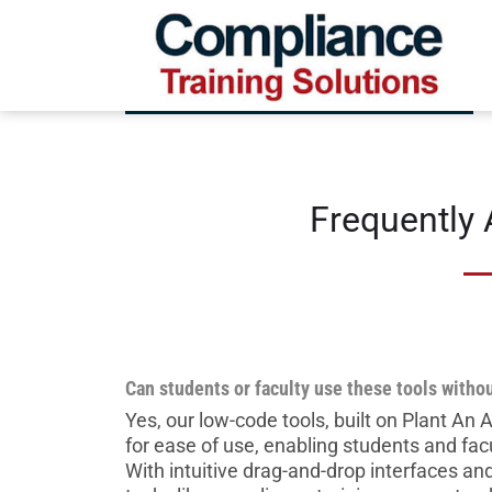
Frequently
Can students or faculty use these tools withou
Yes, our low-code tools, built on Plant An
for ease of use, enabling students and fac
With intuitive drag-and-drop interfaces a