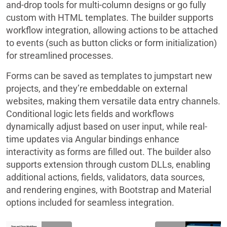
and-drop tools for multi-column designs or go fully
custom with HTML templates. The builder supports
workflow integration, allowing actions to be attached
to events (such as button clicks or form initialization)
for streamlined processes.
Forms can be saved as templates to jumpstart new
projects, and they’re embeddable on external
websites, making them versatile data entry channels.
Conditional logic lets fields and workflows
dynamically adjust based on user input, while real-
time updates via Angular bindings enhance
interactivity as forms are filled out. The builder also
supports extension through custom DLLs, enabling
additional actions, fields, validators, data sources,
and rendering engines, with Bootstrap and Material
options included for seamless integration.