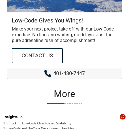
Low-Code Gives You Wings!
Make your next project take off with our Low-Code
expertise. No lines, no waiting, no delays. Just the
pure adrenaline rush of accomplishment!
CONTACT US
4
01-480-7447
More
Insights
10
Unlocking Low-Code Cloud-Based Scalability
Low-Code and No-Code Development Realities