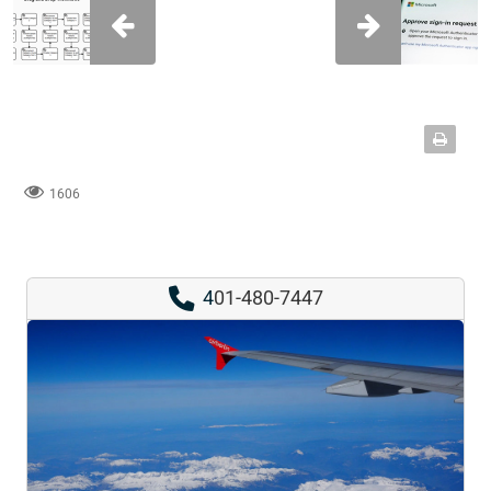
1606
4
01-480-7447