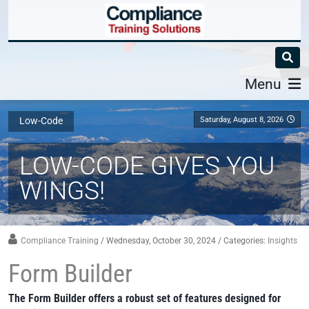
Menu
Saturday, August 8, 2026
Low-Code
LOW-CODE GIVES YOU
WINGS!
Compliance Training
/ Wednesday, October 30, 2024
/ Categories:
Insights
Form Builder
The Form Builder offers a robust set of features designed for