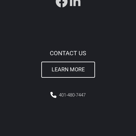
CONTACT US
LEARN MORE
4
01-480-7447