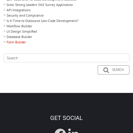
Grow Strong Leaders 360 Survey Application
API Integrations
Security and Compliance
Is It Time to Outsource Low-Code Development?
Workflow Builder
UI Design Simplified
Database Builder
Form Builder
SEARCH
GET SOCIAL