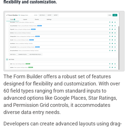
flexibility and customization.
The Form Builder offers a robust set of features
designed for flexibility and customization. With over
60 field types ranging from standard inputs to
advanced options like Google Places, Star Ratings,
and Permission Grid controls, it accommodates
diverse data entry needs.
Developers can create advanced layouts using drag-