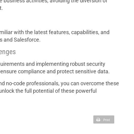
business activities, avoiding the diversion of
t.
liar with the latest features, capabilities, and
ps and Salesforce.
lenges
equirements and implementing robust security
 ensure compliance and protect sensitive data.
nd no-code professionals, you can overcome these
lock the full potential of these powerful
Print