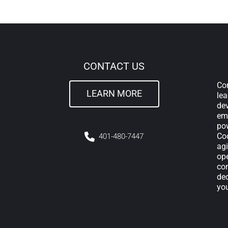
CONTACT US
Com
LEARN MORE
lea
de
em
pow
Cod
4
01-480-7447
agi
ope
con
ded
yo