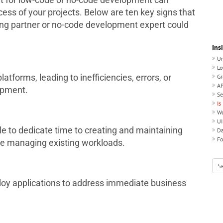
cess of your projects. Below are ten key signs that
ing partner or no-code development expert could
Ins
Un
Lo
atforms, leading to inefficiencies, errors, or
Gr
AP
opment.
Se
Is
Wo
UI
le to dedicate time to creating and maintaining
Da
Fo
le managing existing workloads.
loy applications to address immediate business