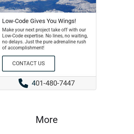
Low-Code Gives You Wings!
Make your next project take off with our
Low-Code expertise. No lines, no waiting,
no delays. Just the pure adrenaline rush
of accomplishment!
CONTACT US
4
01-480-7447
More