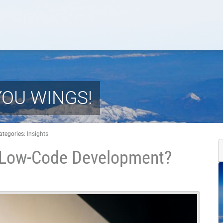
YOU WINGS!
ategories:
Insights
e Low-Code Development?