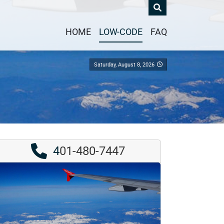
HOME
LOW-CODE
FAQ
Saturday, August 8, 2026
4
01-480-7447