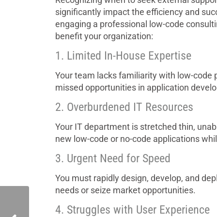
significantly impact the efficiency and suc
engaging a professional low-code consult
benefit your organization:
1. Limited In-House Expertise
Your team lacks familiarity with low-code pl
missed opportunities in application devel
2. Overburdened IT Resources
Your IT department is stretched thin, unab
new low-code or no-code applications whi
3. Urgent Need for Speed
You must rapidly design, develop, and dep
needs or seize market opportunities.
4. Struggles with User Experience