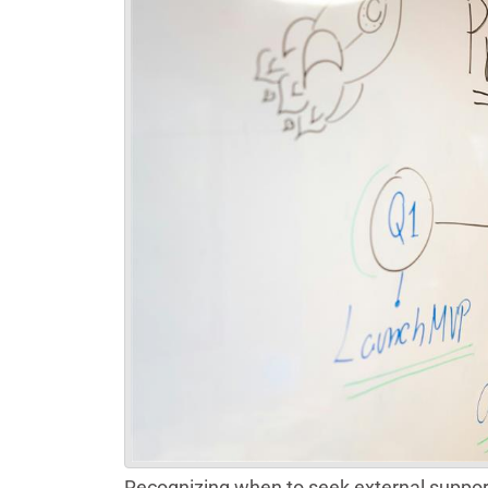
Recognizing when to seek external suppor