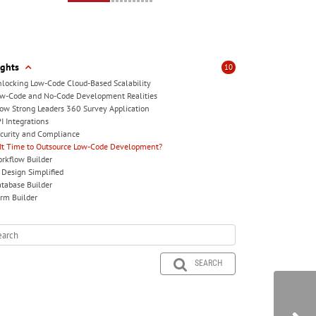
ights
10
locking Low-Code Cloud-Based Scalability
w-Code and No-Code Development Realities
ow Strong Leaders 360 Survey Application
I Integrations
curity and Compliance
 It Time to Outsource Low-Code Development?
rkflow Builder
 Design Simplified
tabase Builder
rm Builder
SEARCH