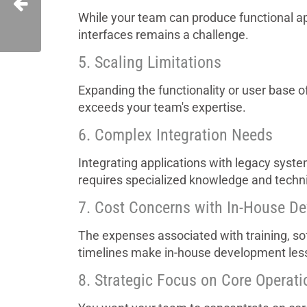
While your team can produce functional apps
interfaces remains a challenge.
5. Scaling Limitations
Expanding the functionality or user base o
exceeds your team's expertise.
6. Complex Integration Needs
Integrating applications with legacy syste
requires specialized knowledge and technic
7. Cost Concerns with In-House D
The expenses associated with training, s
timelines make in-house development less
8. Strategic Focus on Core Operati