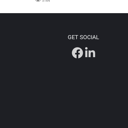
5164
GET SOCIAL