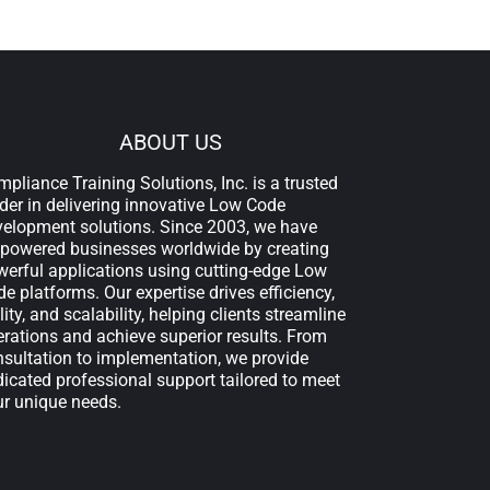
ABOUT US
pliance Training Solutions, Inc. is a trusted
der in delivering innovative Low Code
velopment solutions. Since 2003, we have
powered businesses worldwide by creating
erful applications using cutting-edge Low
e platforms. Our expertise drives efficiency,
lity, and scalability, helping clients streamline
rations and achieve superior results. From
sultation to implementation, we provide
icated professional support tailored to meet
ur unique needs.