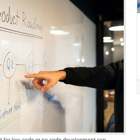
t for low-code or no-code development can