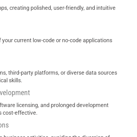
, creating polished, user-friendly, and intuitive
f your current low-code or no-code applications
ms, third-party platforms, or diverse data sources
al skills.
evelopment
oftware licensing, and prolonged development
 cost-effective.
ons