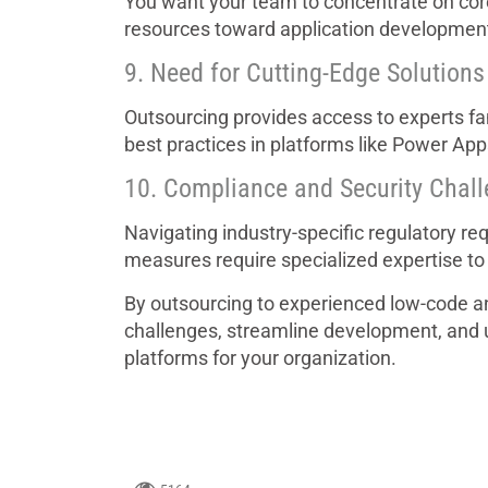
You want your team to concentrate on core 
resources toward application developmen
9. Need for Cutting-Edge Solutions
Outsourcing provides access to experts fami
best practices in platforms like Power Ap
10. Compliance and Security Chal
Navigating industry-specific regulatory r
measures require specialized expertise to
By outsourcing to experienced low-code a
challenges, streamline development, and un
platforms for your organization.