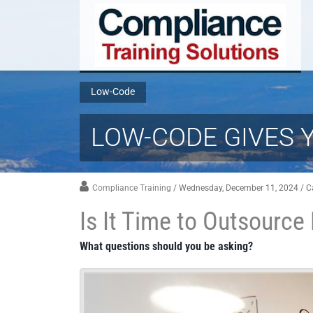
Low-Code
LOW-CODE GIVES 
Compliance Training
/ Wednesday, December 11, 2024
/ C
Is It Time to Outsourc
What questions should you be asking?