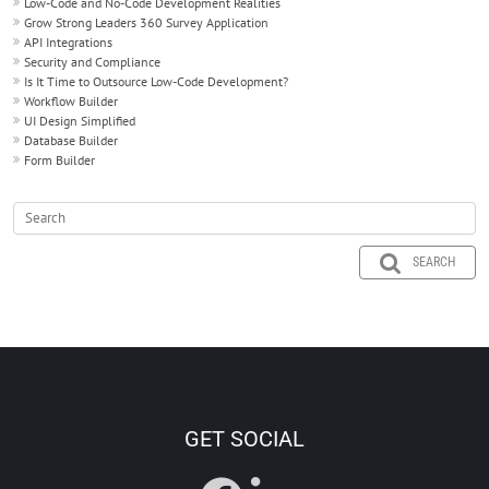
Low-Code and No-Code Development Realities
Grow Strong Leaders 360 Survey Application
API Integrations
Security and Compliance
Is It Time to Outsource Low-Code Development?
Workflow Builder
UI Design Simplified
Database Builder
Form Builder
SEARCH
GET SOCIAL