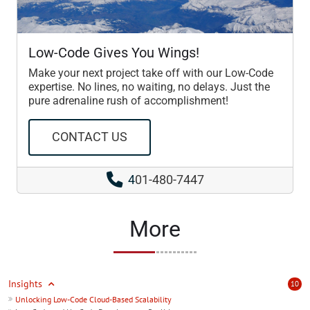
Low-Code Gives You Wings!
Make your next project take off with our Low-Code
expertise. No lines, no waiting, no delays. Just the
pure adrenaline rush of accomplishment!
CONTACT US
4
01-480-7447
More
Insights
10
Unlocking Low-Code Cloud-Based Scalability