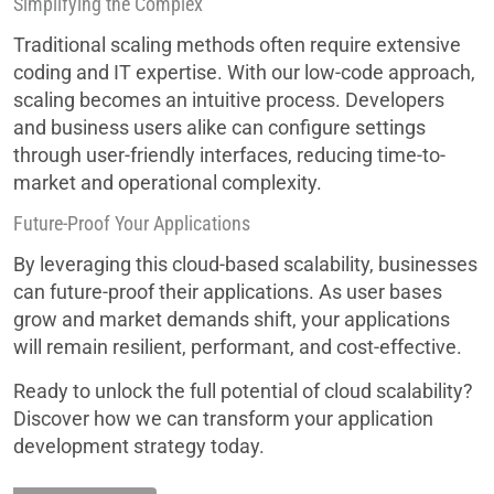
Simplifying the Complex
Traditional scaling methods often require extensive
coding and IT expertise. With our low-code approach,
scaling becomes an intuitive process. Developers
and business users alike can configure settings
through user-friendly interfaces, reducing time-to-
market and operational complexity.
Future-Proof Your Applications
By leveraging this cloud-based scalability, businesses
can future-proof their applications. As user bases
grow and market demands shift, your applications
will remain resilient, performant, and cost-effective.
Ready to unlock the full potential of cloud scalability?
Discover how we can transform your application
development strategy today.