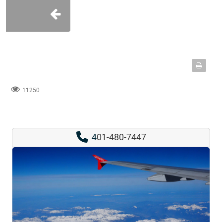
11250
4
01-480-7447