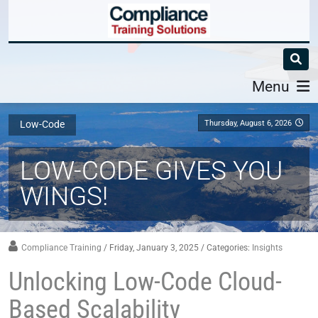
Menu
Thursday, August 6, 2026
Low-Code
LOW-CODE GIVES YOU
WINGS!
Compliance Training
/ Friday, January 3, 2025
/ Categories:
Insights
Unlocking Low-Code Cloud-
Based Scalability