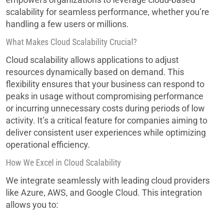
scalability for seamless performance, whether you’re
handling a few users or millions.
What Makes Cloud Scalability Crucial?
Cloud scalability allows applications to adjust
resources dynamically based on demand. This
flexibility ensures that your business can respond to
peaks in usage without compromising performance
or incurring unnecessary costs during periods of low
activity. It’s a critical feature for companies aiming to
deliver consistent user experiences while optimizing
operational efficiency.
How We Excel in Cloud Scalability
We integrate seamlessly with leading cloud providers
like Azure, AWS, and Google Cloud. This integration
allows you to: