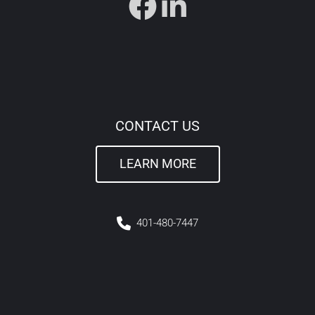
CONTACT US
LEARN MORE
4
01-480-7447