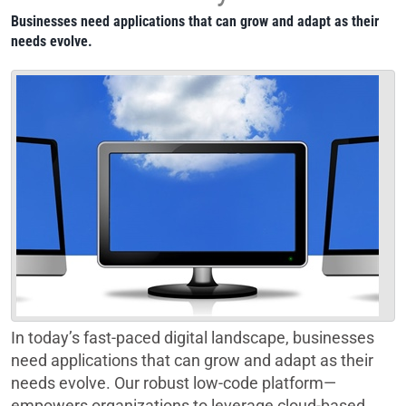
Businesses need applications that can grow and adapt as their
needs evolve.
In today’s fast-paced digital landscape, businesses
need applications that can grow and adapt as their
needs evolve. Our robust low-code platform—
empowers organizations to leverage cloud-based