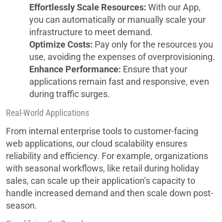
Effortlessly Scale Resources:
With our App,
you can automatically or manually scale your
infrastructure to meet demand.
Optimize Costs:
Pay only for the resources you
use, avoiding the expenses of overprovisioning.
Enhance Performance:
Ensure that your
applications remain fast and responsive, even
during traffic surges.
Real-World Applications
From internal enterprise tools to customer-facing
web applications, our cloud scalability ensures
reliability and efficiency. For example, organizations
with seasonal workflows, like retail during holiday
sales, can scale up their application’s capacity to
handle increased demand and then scale down post-
season.