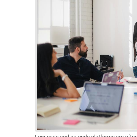
Low-code and no-code platforms are often 