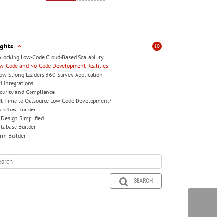
ights
10
locking Low-Code Cloud-Based Scalability
w-Code and No-Code Development Realities
ow Strong Leaders 360 Survey Application
I Integrations
curity and Compliance
 It Time to Outsource Low-Code Development?
rkflow Builder
 Design Simplified
tabase Builder
rm Builder
SEARCH