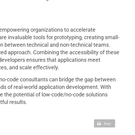
empowering organizations to accelerate
e invaluable tools for prototyping, creating small-
tion between technical and non-technical teams.
ed approach. Combining the accessibility of these
developers ensures that applications meet
es, and scale effectively.
 no-code consultants can bridge the gap between
ds of real-world application development. With
e the potential of low-code/no-code solutions
ful results.
Print