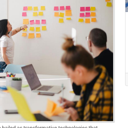
hailed as transformative technologies that