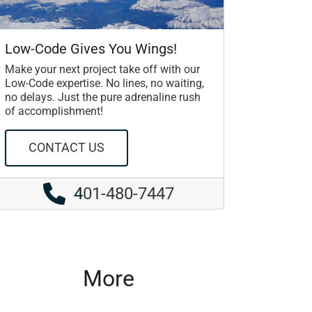
Low-Code Gives You Wings!
Make your next project take off with our
Low-Code expertise. No lines, no waiting,
no delays. Just the pure adrenaline rush
of accomplishment!
CONTACT US
4
01-480-7447
More