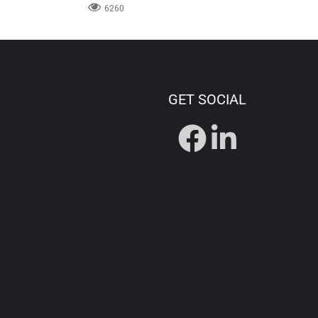
6260
GET SOCIAL