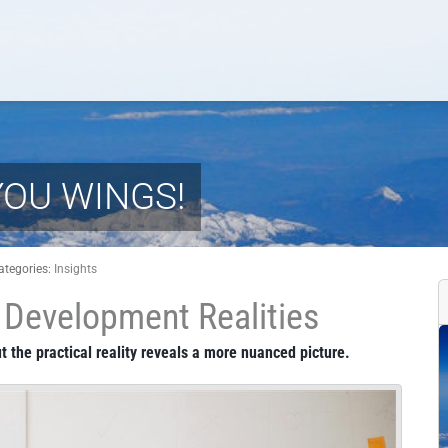
YOU WINGS!
ategories:
Insights
Development Realities
t the practical reality reveals a more nuanced picture.