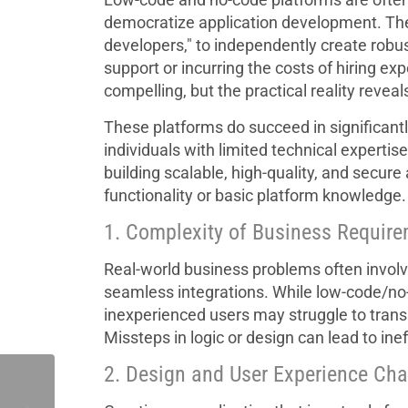
democratize application development. The
developers," to independently create robus
support or incurring the costs of hiring ex
compelling, but the practical reality revea
These platforms do succeed in significantly
individuals with limited technical experti
building scalable, high-quality, and secur
functionality or basic platform knowledge.
1. Complexity of Business Requir
Real-world business problems often involve
seamless integrations. While low-code/no
inexperienced users may struggle to trans
Missteps in logic or design can lead to ineff
2. Design and User Experience Cha