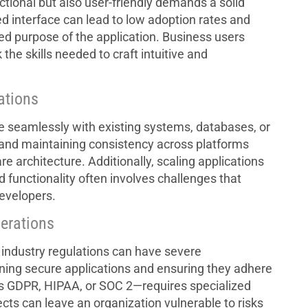
nctional but also user-friendly demands a solid
ed interface can lead to low adoption rates and
ed purpose of the application. Business users
 the skills needed to craft intuitive and
tations
e seamlessly with existing systems, databases, or
 and maintaining consistency across platforms
e architecture. Additionally, scaling applications
 functionality often involves challenges that
developers.
erations
industry regulations can have severe
ning secure applications and ensuring they adhere
s GDPR, HIPAA, or SOC 2—requires specialized
cts can leave an organization vulnerable to risks