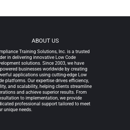
ABOUT US
pliance Training Solutions, Inc. is a trusted
der in delivering innovative Low Code
velopment solutions. Since 2003, we have
powered businesses worldwide by creating
erful applications using cutting-edge Low
e platforms. Our expertise drives efficiency,
lity, and scalability, helping clients streamline
rations and achieve superior results. From
sultation to implementation, we provide
icated professional support tailored to meet
ur unique needs.