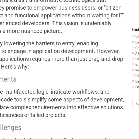
y promise to empower business users, or "citizen
t and functional applications without waiting for IT
perienced developers. This vision is undeniably
Ins
ls a more nuanced picture.
Un
Lo
 lowering the barriers to entry, enabling
Gr
se to engage in application development. However,
AP
e applications requires more than just drag-and-drop
Se
Is
 Here’s why:
Wo
UI
ements
Da
Fo
 multifaceted logic, intricate workflows, and
-code tools simplify some aspects of development,
late complex requirements into effective solutions.
iciencies or failed projects.
llenges