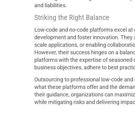
and liabilities.
Striking the Right Balance
Low-code and no-code platforms excel at 
development and foster innovation. They ar
scale applications, or enabling collabora
However, their success hinges on a balanc
platforms with the expertise of seasoned 
business objectives, adhere to best practic
Outsourcing to professional low-code and
what these platforms offer and the deman
their guidance, organizations can maximiz
while mitigating risks and delivering impact