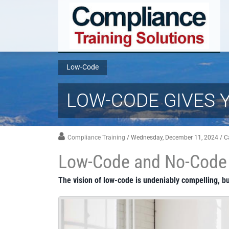
Low-Code
LOW-CODE GIVES 
Compliance Training
/ Wednesday, December 11, 2024
/ C
Low-Code and No-Code 
The vision of low-code is undeniably compelling, bu