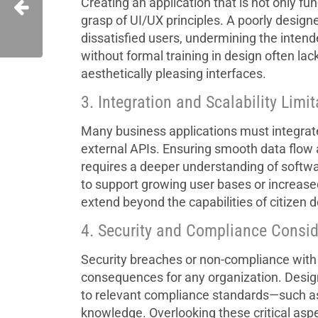
Creating an application that is not only fu
grasp of UI/UX principles. A poorly design
dissatisfied users, undermining the intend
without formal training in design often lack
aesthetically pleasing interfaces.
3. Integration and Scalability Limi
Many business applications must integrat
external APIs. Ensuring smooth data flow
requires a deeper understanding of softwar
to support growing user bases or increased
extend beyond the capabilities of citizen 
4. Security and Compliance Consid
Security breaches or non-compliance with 
consequences for any organization. Desig
to relevant compliance standards—such a
knowledge. Overlooking these critical aspe