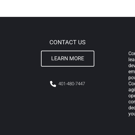
CONTACT US
Com
LEARN MORE
lea
de
em
pow
Cod
4
01-480-7447
agi
ope
con
ded
yo