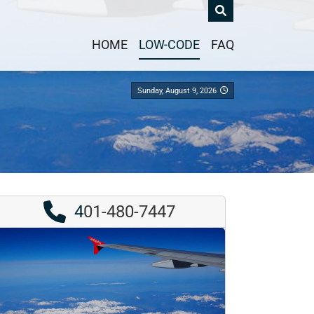
HOME
LOW-CODE
FAQ
Sunday, August 9, 2026
4
01-480-7447